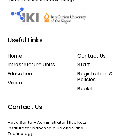
Useful Links
Home
Contact Us
Infrastructure Units
Staff
Education
Registration &
Policies
Vision
Bookit
Contact Us
Hava Santo – Administrator | Ilse Katz
Institute for Nanoscale Science and
Technology