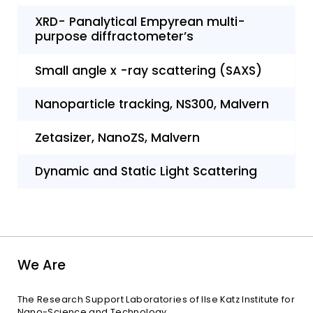
XRD- Panalytical Empyrean multi-
purpose diffractometer’s
Small angle x -ray scattering (SAXS)
Nanoparticle tracking, NS300, Malvern
Zetasizer, NanoZS, Malvern
Dynamic and Static Light Scattering
We Are
The Research Support Laboratories of Ilse Katz Institute for
Nano-Science and Technology