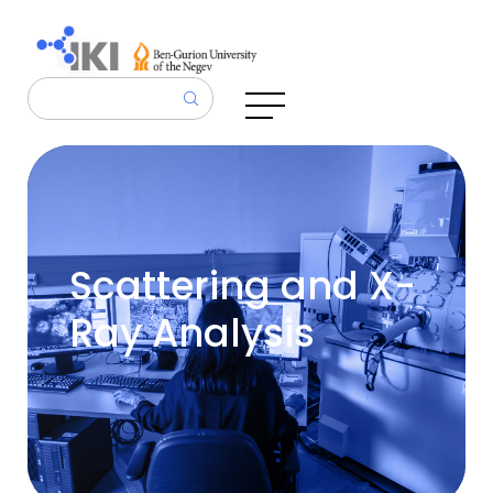
Scattering and X-
Ray Analysis