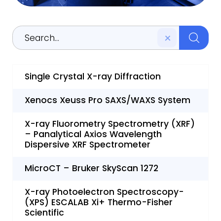
Single Crystal X-ray Diffraction
Xenocs Xeuss Pro SAXS/WAXS System
X-ray Fluorometry Spectrometry (XRF)
– Panalytical Axios Wavelength
Dispersive XRF Spectrometer
MicroCT – Bruker SkyScan 1272
X-ray Photoelectron Spectroscopy-
(XPS) ESCALAB Xi+ Thermo-Fisher
Scientific