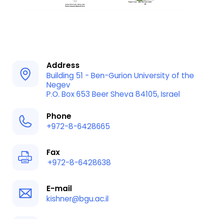
Address
Building 51 - Ben-Gurion University of the
Negev
P.O. Box 653 Beer Sheva 84105, Israel
Phone
+972-8-6428665
Fax
+972-8-6428638
E-mail
kishner@bgu.ac.il