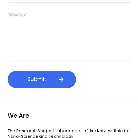
u
e
b
*
M
j
e
e
s
c
s
t
a
g
e
Submit
We Are
The Research Support Laboratories of Ilse Katz Institute for
Nano-Science and Technology