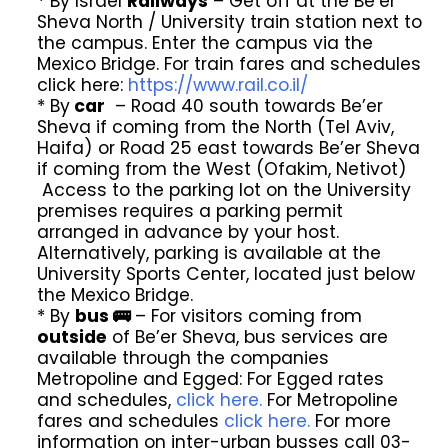
* By Israel
Railways
– Get off at the Be’er
Sheva North / University train station next to
the campus. Enter the campus via the
Mexico Bridge. For train fares and schedules
click here:
https://www.rail.co.il/
* By
car
– Road 40 south towards Be’er
Sheva if coming from the North (Tel Aviv,
Haifa) or Road 25 east towards Be’er Sheva
if coming from the West (Ofakim, Netivot)
Access to the parking lot on the University
premises requires a parking permit
arranged in advance by your host.
Alternatively, parking is available at the
University Sports Center, located just below
the Mexico Bridge.
* By
bus 🚌
– For visitors coming from
outside
of Be’er Sheva, bus services are
available through the companies
Metropoline and Egged: For Egged rates
and schedules,
click here.
For Metropoline
fares and schedules
click here.
For more
information on inter-urban busses call 03-