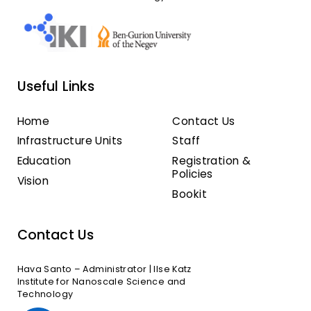
Useful Links
Home
Contact Us
Infrastructure Units
Staff
Education
Registration &
Policies
Vision
Bookit
Contact Us
Hava Santo – Administrator | Ilse Katz
Institute for Nanoscale Science and
Technology