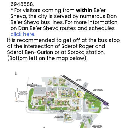
6948888.
* For visitors coming from
within
Be’er
Sheva, the city is served by numerous Dan
Be’er Sheva bus lines. For more information
on Dan Be’er Sheva routes and schedules
click here
.
It is recommended to get off at the bus stop
at the intersection of Sderot Rager and
Sderot Ben-Gurion or at Soroka station.
(Bottom left on the map below).