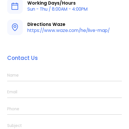
Working Days/Hours
Sun - Thu / 8:00AM - 4:00PM
Directions Waze
https://www.waze.com/he/live-map/
Contact Us
N
a
m
E
e
m
*
a
P
i
h
l
o
*
S
n