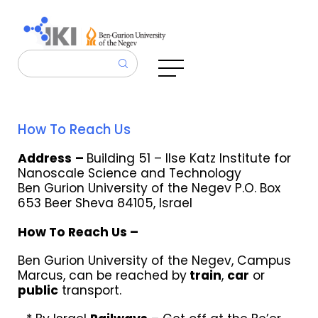
How To Reach Us
Address
–
Building 51 –
Ilse Katz Institute for
Nanoscale Science and Technology
Ben Gurion University of the Negev P.O. Box
653 Beer Sheva 84105, Israel
How To Reach Us –
Ben Gurion University of the Negev, Campus
Marcus, can be reached by
train
,
car
or
public
transport.