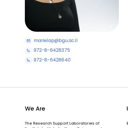
marielap@bgu.ac.il
972-8-6428375
972-8-6428640
We Are
The Research Support Laboratories of