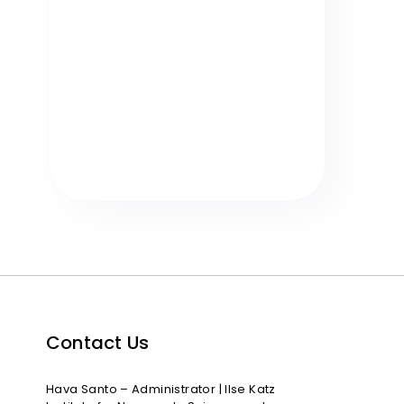
Contact Us
Hava Santo – Administrator | Ilse Katz