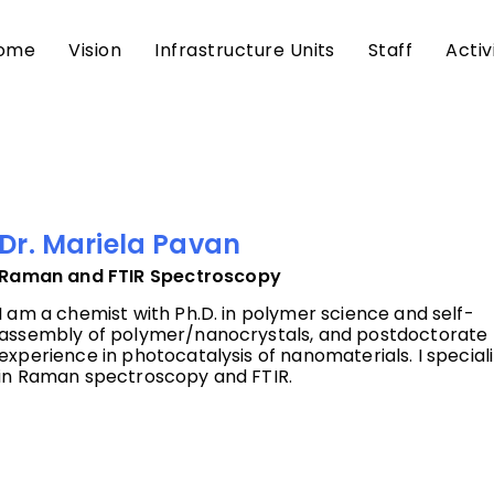
ome
Vision
Infrastructure Units
Staff
Activ
Dr. Mariela Pavan
Raman and FTIR Spectroscopy
I am a chemist with Ph.D. in polymer science and self-
assembly of polymer/nanocrystals, and postdoctorate
experience in photocatalysis of nanomaterials. I special
in Raman spectroscopy and FTIR.