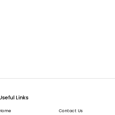
Useful Links
Home
Contact Us