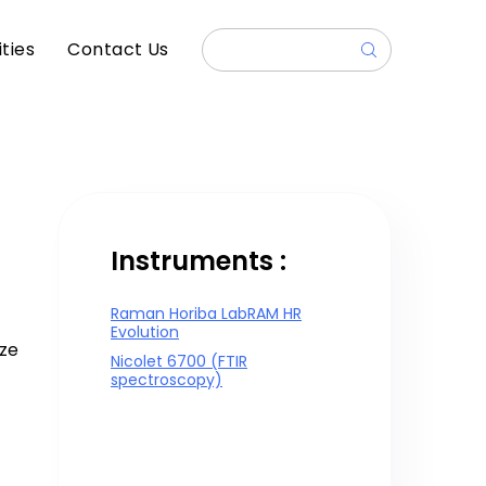
ities
Contact Us
Instruments :
Raman Horiba LabRAM HR
Evolution
ize
Nicolet 6700 (FTIR
spectroscopy)