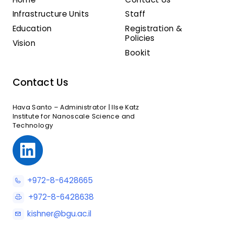
Infrastructure Units
Staff
Education
Registration &
Policies
Vision
Bookit
Contact Us
Hava Santo – Administrator | Ilse Katz
Institute for Nanoscale Science and
Technology
+972-8-6428665
+972-8-6428638
kishner@bgu.ac.il