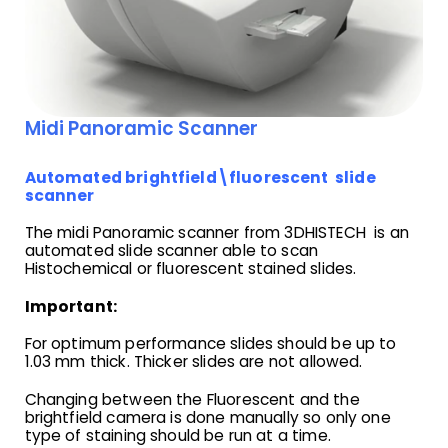
Midi Panoramic Scanner
Automated brightfield\fluorescent slide
scanner
The midi Panoramic scanner from 3DHISTECH is an
automated slide scanner able to scan
Histochemical or fluorescent stained slides.
Important:
For optimum performance slides should be up to
1.03 mm thick. Thicker slides are not allowed.
Changing between the Fluorescent and the
brightfield camera is done manually so only one
type of staining should be run at a time.