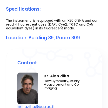
Specifications:
The instrument is equipped with an X20 0.8NA and can
read 4 fluorescent dyes (DAPI, Cye2, TRITC and Cy5
equivalent dyes) in its fluorescent mode.
Location: Building 39, Room 309
Contact
Dr. Alon Zilka
Flow Cytometry, Affinity
Measurement and Cell
Imaging
azilha@bgu.ac.il