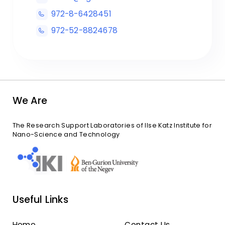
972-8-6428451
972-52-8824678
We Are
The Research Support Laboratories of Ilse Katz Institute for
Nano-Science and Technology
Useful Links
Home
Contact Us