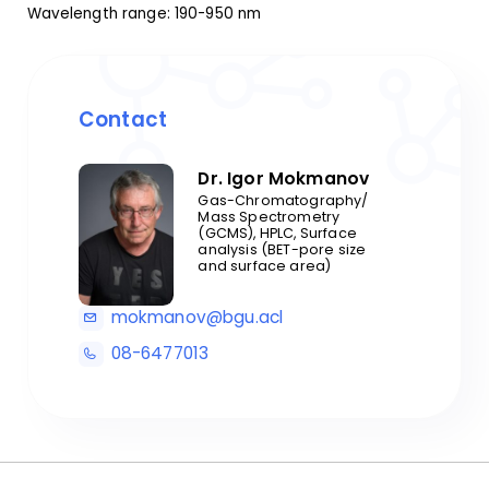
Wavelength range: 190-950 nm
Contact
Dr. Igor Mokmanov
Gas-Chromatography/
Mass Spectrometry
(GCMS), HPLC, Surface
analysis (BET-pore size
and surface area)
mokmanov@bgu.acl
08-6477013