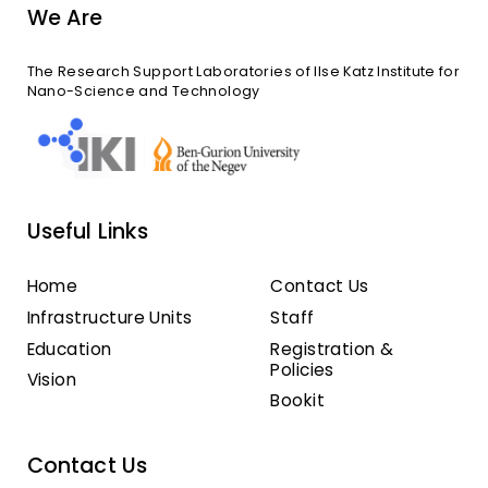
We Are
The Research Support Laboratories of Ilse Katz Institute for
Nano-Science and Technology
Useful Links
Home
Contact Us
Infrastructure Units
Staff
Education
Registration &
Policies
Vision
Bookit
Contact Us