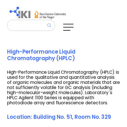
High-Performance Liquid
Chromatography (HPLC)
High-Performance Liquid Chromatography (HPLC) is
used for the qualitative and quantitative analysis
of organic molecules and organic materials that are
not sufficiently volatile for GC analysis (including
high–molecular-weight molecules). Laboratory`s
HPLC Agilent 1100 Series is equipped with
photodiode array and fluorescence detectors.
Location: Building No. 51, Room No. 329