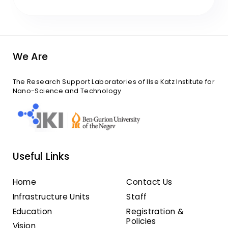
We Are
The Research Support Laboratories of Ilse Katz Institute for
Nano-Science and Technology
Useful Links
Home
Contact Us
Infrastructure Units
Staff
Education
Registration &
Policies
Vision