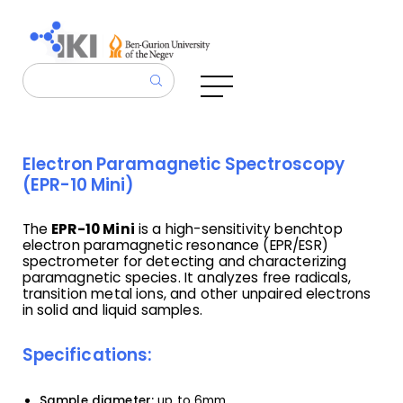
Electron Paramagnetic Spectroscopy
(EPR-10 Mini)
The
EPR-10 Mini
is a high-sensitivity benchtop
electron paramagnetic resonance (EPR/ESR)
spectrometer for detecting and characterizing
paramagnetic species. It analyzes free radicals,
transition metal ions, and other unpaired electrons
in solid and liquid samples.
Specifications:
Sample diameter:
up to 6mm