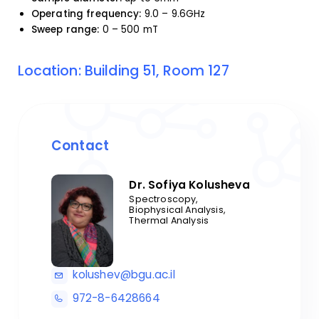
Operating frequency:
9.0 – 9.6GHz
Sweep range:
0 – 500 mT
Location: Building 51, Room 127
Contact
Dr. Sofiya Kolusheva
Spectroscopy,
Biophysical Analysis,
Thermal Analysis
kolushev@bgu.ac.il
972-8-6428664